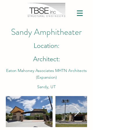
Sandy Amphitheater
Location:
Architect:
Eaton Mahoney Associates MHTN Architects
(Expansion)
Sandy, UT