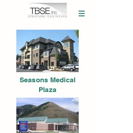
Seasons Medical
Plaza