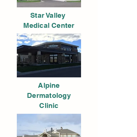
Star Valley
Medical Center
Alpine
Dermatology
Clinic