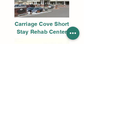
Carriage Cove Short
Stay Rehab Center
Monument Valley
Community Health Center
lballing@tbse.us
801.298.8795