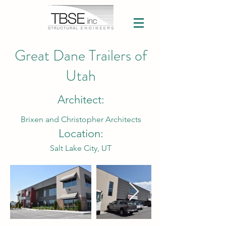
Great Dane Trailers of
Utah
Architect:
Brixen and Christopher Architects
Location:
Salt Lake City, UT