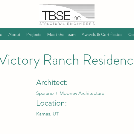
e
About
Projects
Meet the Team
Awards & Certificates
Co
Victory Ranch Residenc
Architect:
Sparano + Mooney Architecture
Location:
Kamas, UT