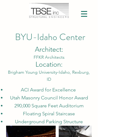
BYU-Idaho Center
Architect:
FFKR Architects
Location:
Brigham Young University-Idaho, Rexburg,
ID
ACI Award for Excellence
Utah Masonry Council Honor Award
290,000 Square Feet Auditorium
Floating Spiral Staircase
Underground Parking Structure