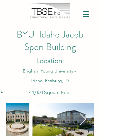
BYU-Idaho Jacob
Spori Building
Location:
Brigham Young University -
Idaho, Rexburg, ID
44,000 Square Feet